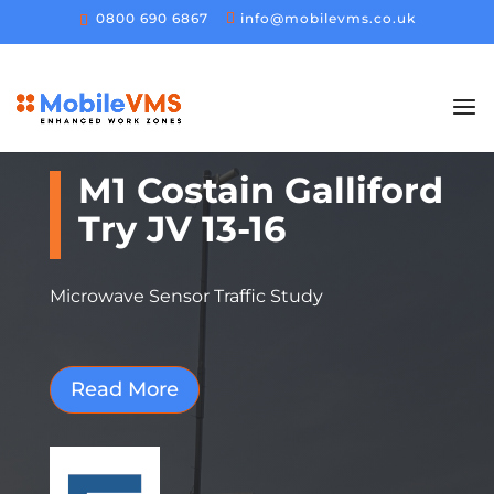
0800 690 6867
info@mobilevms.co.uk
M1 Costain Galliford
Try JV 13-16
Microwave Sensor Traffic Study
Read More