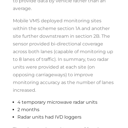
to provide data by vehicle rather than an
average.
Mobile VMS deployed monitoring sites
within the scheme section 1A and another
site further downstream in section 2B. The
sensor provided bi-directional coverage
across both lanes (capable of monitoring up
to 8 lanes of traffic). In summary, two radar
units were provided at each site (on
opposing carriageways) to improve
monitoring accuracy as the number of lanes
increased.
4 temporary microwave radar units
2 months
Radar units had IVD loggers