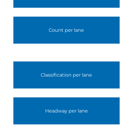
Count per lane
Classification per lane
Headway per lane