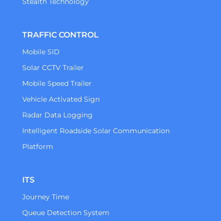
Stealth Technology
TRAFFIC CONTROL
Mobile SID
Solar CCTV Trailer
Mobile Speed Trailer
Vehicle Activated Sign
Radar Data Logging
Intelligent Roadside Solar Communication
Platform
ITS
Journey Time
Queue Detection System