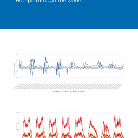
60mph through the works.