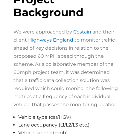
Background
We were approached by
Costain
and their
client
Highways England
to monitor traffic
ahead of key decisions in relation to the
proposed 60 MPH speed through the
scheme. As a collaborative member of the
60mph project team, it was determined
that a traffic data collection solution was
required which could monitor the following
metrics at a frequency of each individual
vehicle that passes the monitoring location:
Vehicle type (car/HGV)
Lane occupancy (L1/L2/L3 etc.)
Vehicle speed (mph)