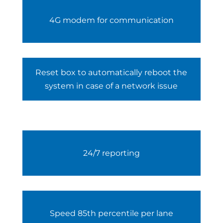
4G modem for communication
Reset box to automatically reboot the
system in case of a network issue
24/7 reporting
Speed 85th percentile per lane