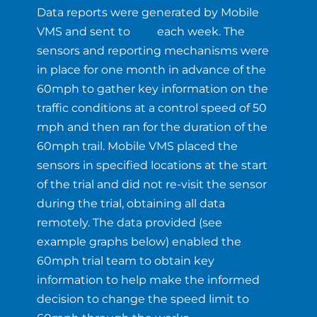
Data reports were generated by Mobile
VMS and sent to
TRL
each week. The
sensors and reporting mechanisms were
in place for one month in advance of the
60mph to gather key information on the
traffic conditions at a control speed of 50
mph and then ran for the duration of the
60mph trail. Mobile VMS placed the
sensors in specified locations at the start
of the trial and did not re-visit the sensor
during the trial, obtaining all data
remotely. The data provided (see
example graphs below) enabled the
60mph trial team to obtain key
information to help make the informed
decision to change the speed limit to