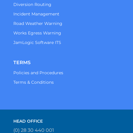
Diversion Routing
Incident Management
Road Weather Warning
Works Egress Warning
JamLogic Software ITS
TERMS
Policies and Procedures
Terms & Conditions
HEAD OFFICE
(0) 28 30 440 001