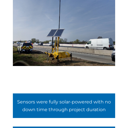
Sensors were fully solar-powered with no
down time through project duration