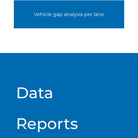
Vehicle gap analysis per lane
Data
Reports