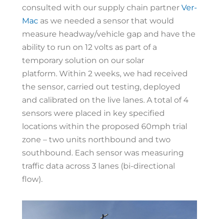
consulted with our supply chain partner
Ver-
Mac
as we needed a sensor that would
measure headway/vehicle gap and have the
ability to run on 12 volts as part of a
temporary solution on our solar
platform.
Within 2 weeks, we had received
the sensor, carried out testing, deployed
and calibrated on the live lanes. A total of 4
sensors were placed in key specified
locations within the proposed 60mph trial
zone – two units northbound and two
southbound. Each sensor was measuring
traffic data across 3 lanes (bi-directional
flow).