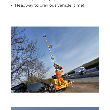
Headway to previous vehicle (time)