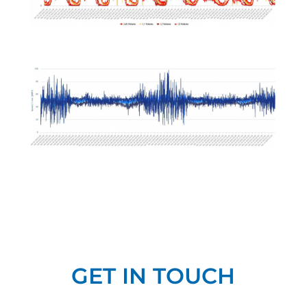
GET IN TOUCH