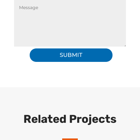
SUBMIT
Related Projects