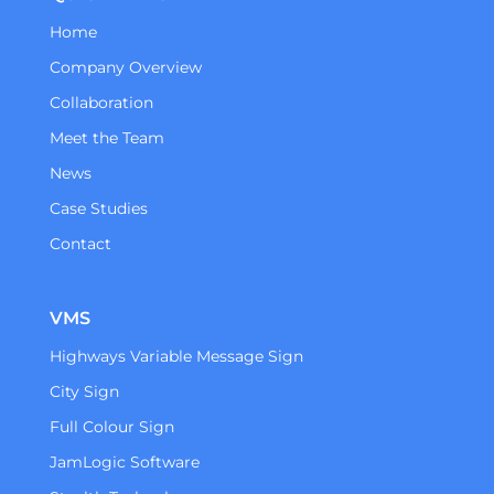
Home
Company Overview
Collaboration
Meet the Team
News
Case Studies
Contact
VMS
Highways Variable Message Sign
City Sign
Full Colour Sign
JamLogic Software