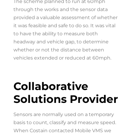
The scheme planned to run at 60mph
through the works and the sensor data
provided a valuable assessment of whether
it was feasible and safe to do so. It was vital
to have the ability to measure both
headway and vehicle gap, to determine
whether or not the distance between
vehicles extended or reduced at 60mph.
Collaborative
Solutions Provider
Sensors are normally used on a temporary
basis to count, classify and measure speed.
When Costain contacted Mobile VMS we