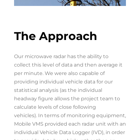
The Approach
Our microwave
radar has the ability to
collect this level of data and then average it
per minute. We were also capable of
providing individual vehicle data for our
statistical analysis (as the individual
headway figure allows the project team to
calculate levels of close following
vehicles).
In terms of monitoring equipment,
Mobile VMS provided each radar unit with an
individual Vehicle Data Logger (IVD), in order