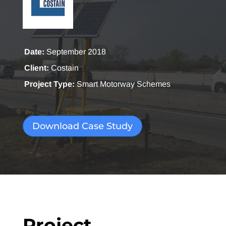
Date:
September 2018
Client:
Costain
Project Type:
Smart Motorway Schemes
Download Case Study
Project