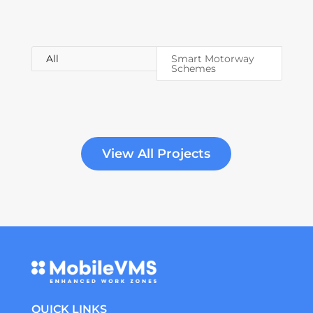
All
Smart Motorway
Schemes
View All Projects
QUICK LINKS