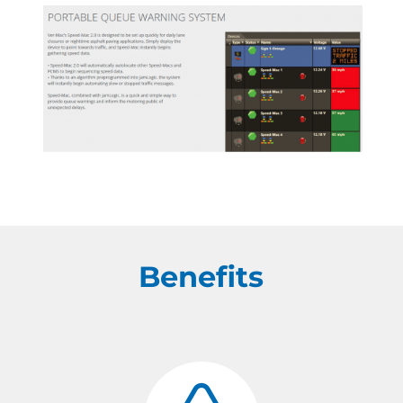
Benefits