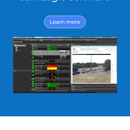
Learn more