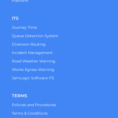
Platform
ITS
Journey Time
Queue Detection System
Diversion Routing
Incident Management
Road Weather Warning
Works Egress Warning
JamLogic Software ITS
TERMS
Policies and Procedures
Terms & Conditions