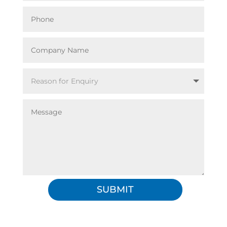
SUBMIT