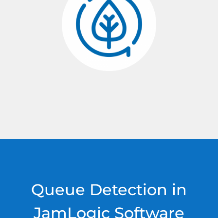
Queue Detection in
JamLogic Software