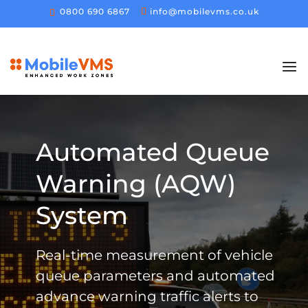
0800 690 6867
info@mobilevms.co.uk
Automated Queue
Warning (AQW)
System
Real-time measurement of vehicle
queue parameters and automated
advance warning traffic alerts to