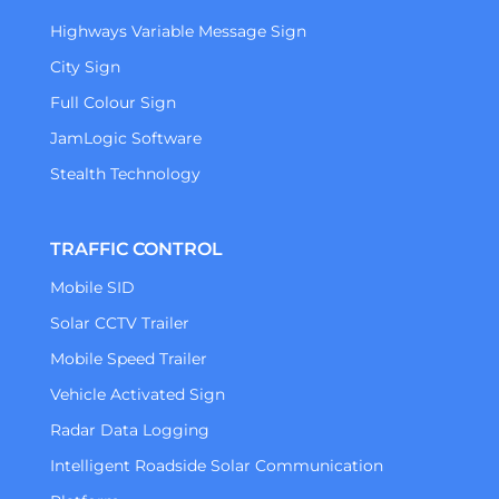
Highways Variable Message Sign
City Sign
Full Colour Sign
JamLogic Software
Stealth Technology
TRAFFIC CONTROL
Mobile SID
Solar CCTV Trailer
Mobile Speed Trailer
Vehicle Activated Sign
Radar Data Logging
Intelligent Roadside Solar Communication