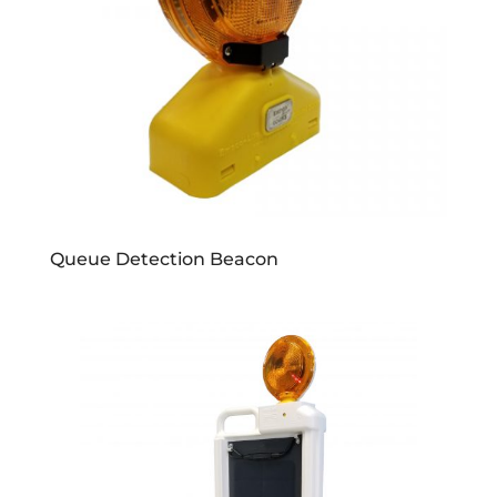
Queue Detection Beacon