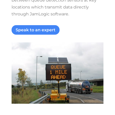
between queue detection sensors at key
locations which transmit data directly
through JamLogic software.
Speak to an expert