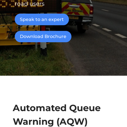
road users
Speak to an expert
Download Brochure
Automated Queue
Warning (AQW)