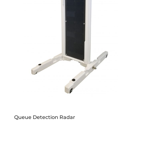
Queue Detection Radar