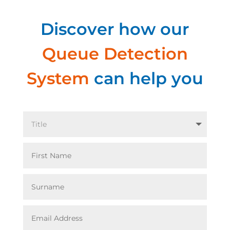
Discover how our
Queue Detection
System
can help you