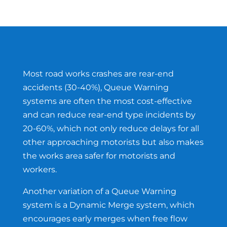
Most road works crashes are rear-end
accidents (30-40%), Queue Warning
systems are often the most cost-effective
and can reduce rear-end type incidents by
20-60%, which not only reduce delays for all
other approaching motorists but also makes
the works area safer for motorists and
workers.
Another variation of a Queue Warning
system is a Dynamic Merge system, which
encourages early merges when free flow