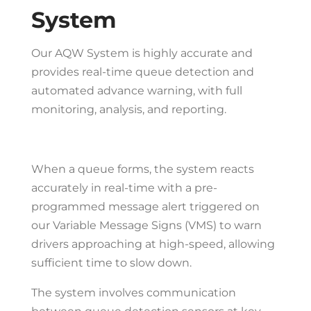
System
Our AQW System is highly accurate and
provides real-time queue detection and
automated advance warning, with full
monitoring, analysis, and reporting.
When a queue forms, the system reacts
accurately in real-time with a pre-
programmed message alert triggered on
our Variable Message Signs (VMS) to warn
drivers approaching at high-speed, allowing
sufficient time to slow down.
The system involves communication