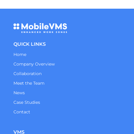
QUICK LINKS
Home
Company Overview
Collaboration
Meet the Team
News
Case Studies
Contact
VMS