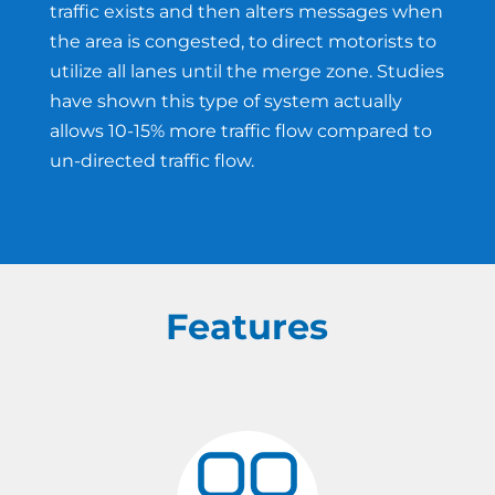
traffic exists and then alters messages when
the area is congested, to direct motorists to
utilize all lanes until the merge zone. Studies
have shown this type of system actually
allows 10-15% more traffic flow compared to
un-directed traffic flow.
Features