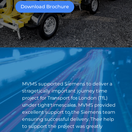
Download Brochure
MVMS supported Siemens to deliver a
stragetically important journey time
project for Transport for London (TfL)
under tight timescales. MVMS provided
excellent support to the Siemens team
ensuring successful delivery. Their help
to support the project was greatly