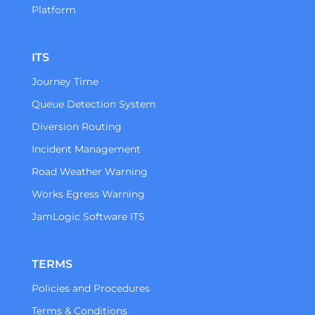
Platform
ITS
Journey Time
Queue Detection System
Diversion Routing
Incident Management
Road Weather Warning
Works Egress Warning
JamLogic Software ITS
TERMS
Policies and Procedures
Terms & Conditions