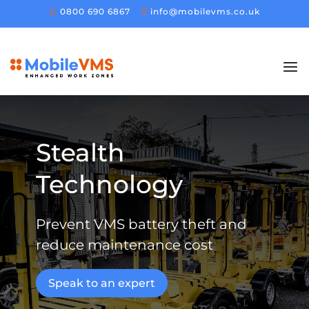
0800 690 6867
info@mobilevms.co.uk
Stealth
Technology
Prevent VMS battery theft and
reduce maintenance cost
Speak to an expert