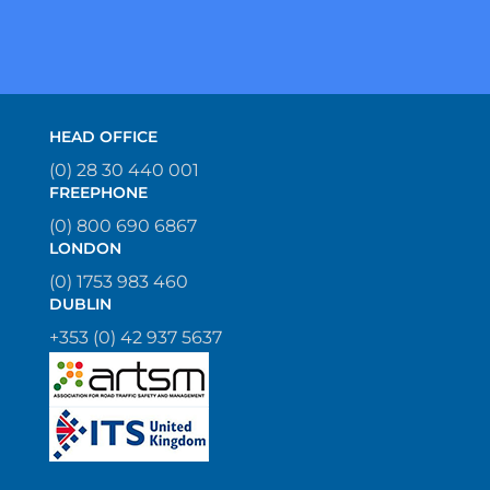
HEAD OFFICE
(0) 28 30 440 001
FREEPHONE
(0) 800 690 6867
LONDON
(0) 1753 983 460
DUBLIN
+353 (0) 42 937 5637