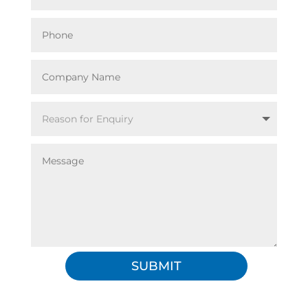
SUBMIT