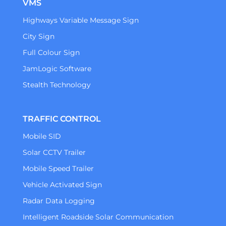
VMS
Highways Variable Message Sign
City Sign
Full Colour Sign
JamLogic Software
Stealth Technology
TRAFFIC CONTROL
Mobile SID
Solar CCTV Trailer
Mobile Speed Trailer
Vehicle Activated Sign
Radar Data Logging
Intelligent Roadside Solar Communication