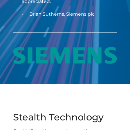
appreciated.
Brian Sutherns, Siemens plc
Stealth Technology