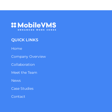
QUICK LINKS
Home
Company Overview
Collaboration
Meet the Team
News
Case Studies
Contact