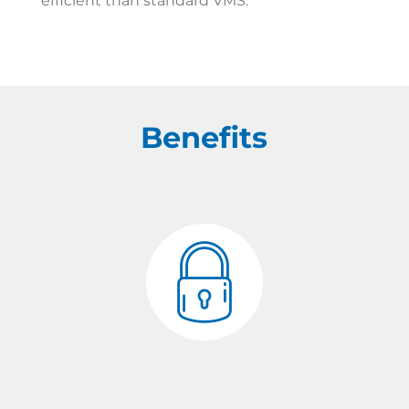
efficient than standard VMS.
Benefits