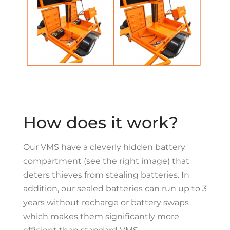
How does it work?
O
ur VMS have a cleverly hidden battery
compartment (see the right image) that
deters thieves from stealing batteries. In
addition, our sealed batteries can run up to 3
years without recharge or battery swaps
which makes them significantly more