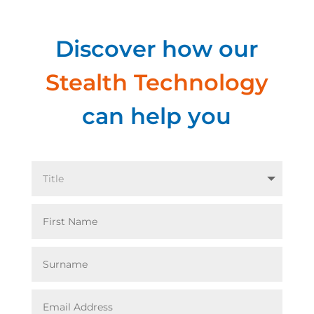
Discover how our
Stealth Technology
can help you