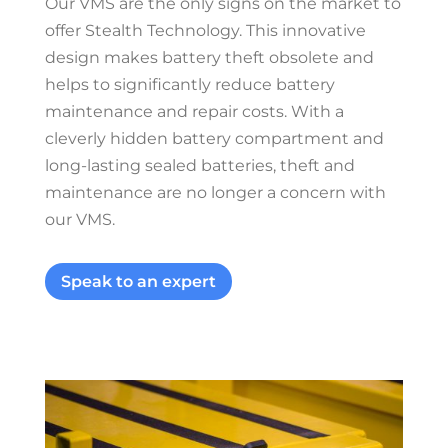
Our VMS are the only signs on the market to
offer Stealth Technology. This innovative
design makes battery theft obsolete and
helps to significantly reduce battery
maintenance and repair costs. With a
cleverly hidden battery compartment and
long-lasting sealed batteries, theft and
maintenance are no longer a concern with
our VMS.
Speak to an expert