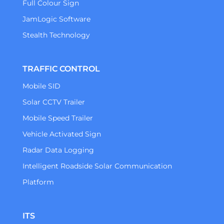
Full Colour Sign
JamLogic Software
Stealth Technology
TRAFFIC CONTROL
Mobile SID
Solar CCTV Trailer
Mobile Speed Trailer
Vehicle Activated Sign
Radar Data Logging
Intelligent Roadside Solar Communication
Platform
ITS