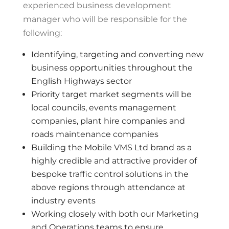
experienced business development
manager who will be responsible for the
following:
Identifying, targeting and converting new
business opportunities throughout the
English Highways sector
Priority target market segments will be
local councils, events management
companies, plant hire companies and
roads maintenance companies
Building the Mobile VMS Ltd brand as a
highly credible and attractive provider of
bespoke traffic control solutions in the
above regions through attendance at
industry events
Working closely with both our Marketing
and Operations teams to ensure