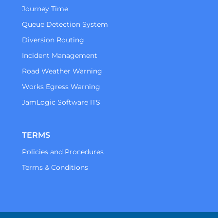
Journey Time
Queue Detection System
Diversion Routing
Incident Management
Road Weather Warning
Works Egress Warning
JamLogic Software ITS
TERMS
Policies and Procedures
Terms & Conditions