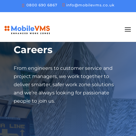
0800 690 6867
info@mobilevms.co.uk
Careers
From engineers to customer service and
project managers, we work together to
deliver smarter, safer work zone solutions
and we’re always looking for passionate
people to join us.