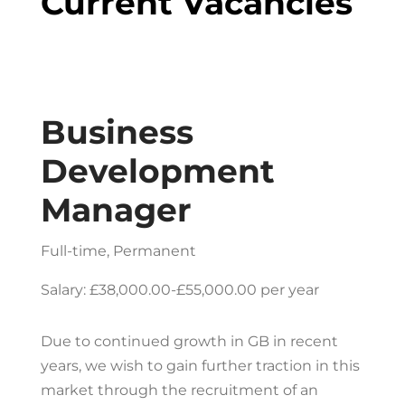
Current Vacancies
Business
Development
Manager
Full-time, Permanent
Salary: £38,000.00-£55,000.00 per year
Due to continued growth in GB in recent
years, we wish to gain further traction in this
market through the recruitment of an