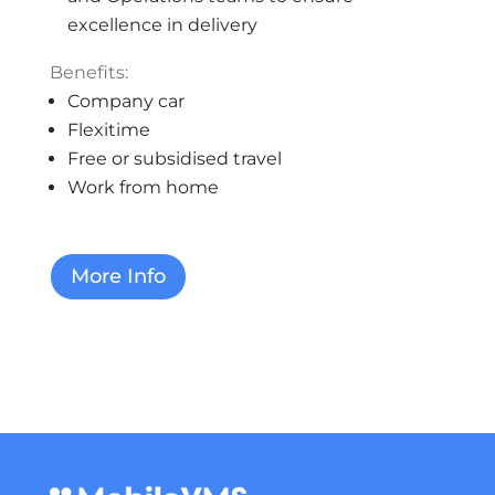
excellence in delivery
Benefits:
Company car
Flexitime
Free or subsidised travel
Work from home
More Info