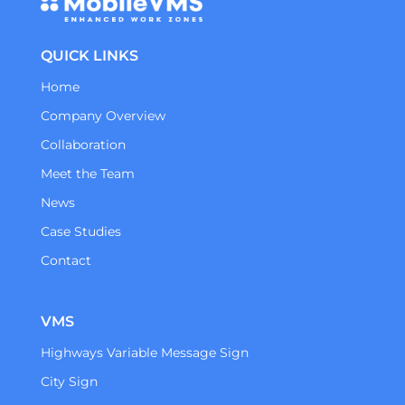
QUICK LINKS
Home
Company Overview
Collaboration
Meet the Team
News
Case Studies
Contact
VMS
Highways Variable Message Sign
City Sign