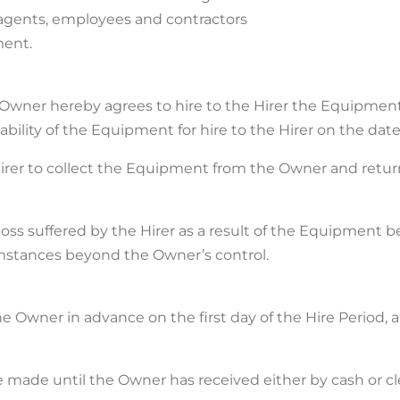
 agents, employees and contractors
ment.
he Owner hereby agrees to hire to the Hirer the Equipment
bility of the Equipment for hire to the Hirer on the date
the Hirer to collect the Equipment from the Owner and ret
y loss suffered by the Hirer as a result of the Equipment 
mstances beyond the Owner’s control.
 the Owner in advance on the first day of the Hire Period,
made until the Owner has received either by cash or clea