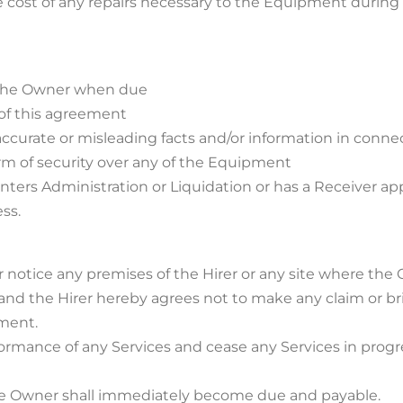
the cost of any repairs necessary to the Equipment during
o the Owner when due
 of this agreement
inaccurate or misleading facts and/or information in conn
form of security over any of the Equipment
enters Administration or Liquidation or has a Receiver app
ss.
or notice any premises of the Hirer or any site where t
nd the Hirer hereby agrees not to make any claim or br
pment.
ormance of any Services and cease any Services in progre
 the Owner shall immediately become due and payable.