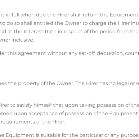
ment in full when due the Hirer shall return the Equipm
to do so shall entitled the Owner to charge the Hirer int
at the Interest Rate in respect of the period from the
ner inclusive.
under this agreement without any set-off, deduction, cou
imes the property of the Owner. The Hirer has no legal or
e Hirer to satisfy himself that upon taking possession of 
deemed upon acceptance of possession of the Equipment 
 requirements of the Hirer.
e Equipment is suitable for the particular or any purpose