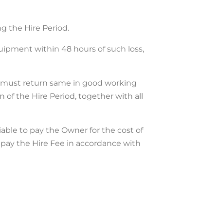
ng the Hire Period.
quipment within 48 hours of such loss,
t must return same in good working
 of the Hire Period, together with all
iable to pay the Owner for the cost of
o pay the Hire Fee in accordance with