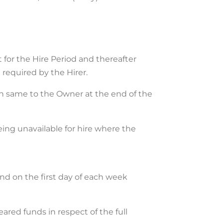
 for the Hire Period and thereafter
 required by the Hirer.
urn same to the Owner at the end of the
being unavailable for hire where the
 and on the first day of each week
red funds in respect of the full