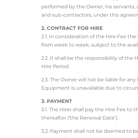
performed by the Owner, his servants,
and sub-contractors, under this agree
2. CONTRACT FOR HIRE
2.1. In consideration of the Hire Fee t
from week to week, subject to the availa
2.2. It shall be the responsibility of 
Hire Period.
2.3. The Owner will not be liable for an
Equipment is unavailable due to circu
3. PAYMENT
3.1. The Hirer shall pay the Hire Fee to
thereafter (‘the Renewal Date’).
3.2. Payment shall not be deemed to be 