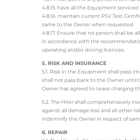
4.8.15. have all the Equipment serviced 
4.8.16. maintain current PSV Test Certif
same to the Owner when requested
4.8.17. Ensure that no person shall be 
in accordance with the recommendation
operating and/or driving licences.
5. RISK AND INSURANCE
5.1. Risk in the Equipment shall pass i
shall not pass back to the Owner until 
Owner has agreed to cease charging th
5.2. The Hirer shall comprehensively i
against all damage loss and all other r
indemnify the Owner in respect of sam
6. REPAIR