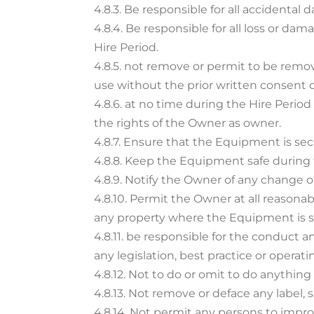
4.8.3. Be responsible for all acciden
4.8.4. Be responsible for all loss or d
Hire Period.
4.8.5. not remove or permit to be remo
use without the prior written consent 
4.8.6. at no time during the Hire Perio
the rights of the Owner as owner.
4.8.7. Ensure that the Equipment is secu
4.8.8. Keep the Equipment safe during 
4.8.9. Notify the Owner of any change o
4.8.10. Permit the Owner at all reason
any property where the Equipment is s
4.8.11. be responsible for the conduct 
any legislation, best practice or operati
4.8.12. Not to do or omit to do anythin
4.8.13. Not remove or deface any label
4.8.14. Not permit any persons to impr