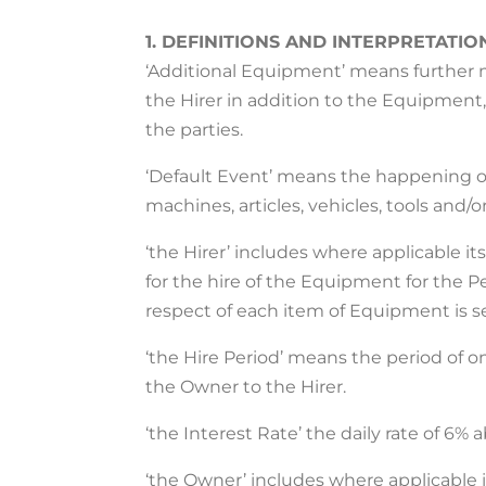
1. DEFINITIONS AND INTERPRETATIO
‘Additional Equipment’ means further ma
the Hirer in addition to the Equipment
the parties.
‘Default Event’ means the happening of 
machines, articles, vehicles, tools and/
‘the Hirer’ includes where applicable 
for the hire of the Equipment for the Pe
respect of each item of Equipment is s
‘the Hire Period’ means the period of
the Owner to the Hirer.
‘the Interest Rate’ the daily rate of 6%
‘the Owner’ includes where applicable i