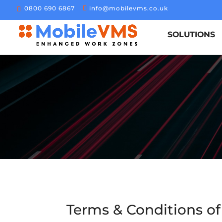
0800 690 6867
info@mobilevms.co.uk
SOLUTIONS
Terms & Conditions of