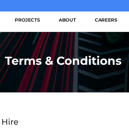
PROJECTS
ABOUT
CAREERS
Terms & Conditions
 Hire