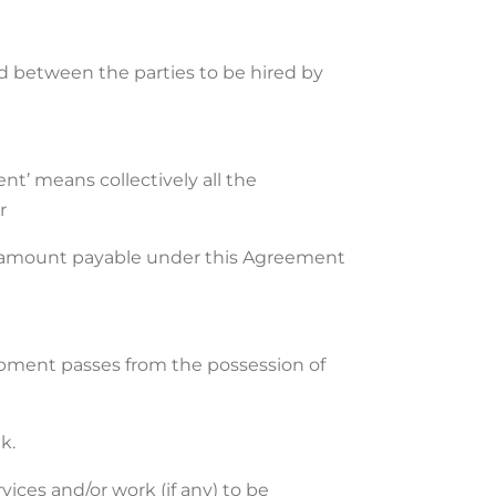
ed between the parties to be hired by
nt’ means collectively all the
r
the amount payable under this Agreement
ipment passes from the possession of
k.
vices and/or work (if any) to be