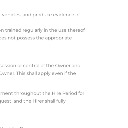
nt vehicles, and produce evidence of
 trained regularly in the use thereof
oes not possess the appropriate
ssession or control of the Owner and
wner. This shall apply even if the
ipment throughout the Hire Period for
est, and the Hirer shall fully