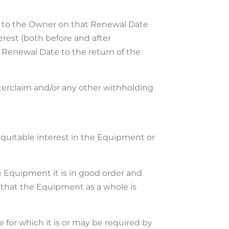
ent to the Owner on that Renewal Date
erest (both before and after
 Renewal Date to the return of the
nterclaim and/or any other withholding
 equitable interest in the Equipment or
the Equipment it is in good order and
that the Equipment as a whole is
 for which it is or may be required by