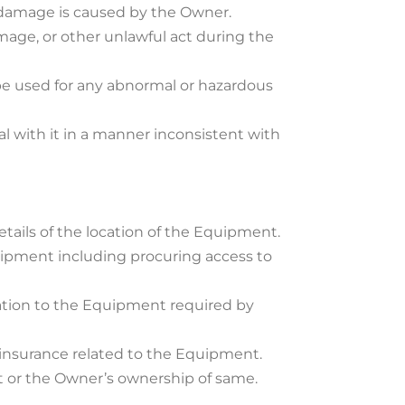
 damage is caused by the Owner.
mage, or other unlawful act during the
be used for any abnormal or hazardous
al with it in a manner inconsistent with
tails of the location of the Equipment.
uipment including procuring access to
elation to the Equipment required by
f insurance related to the Equipment.
nt or the Owner’s ownership of same.