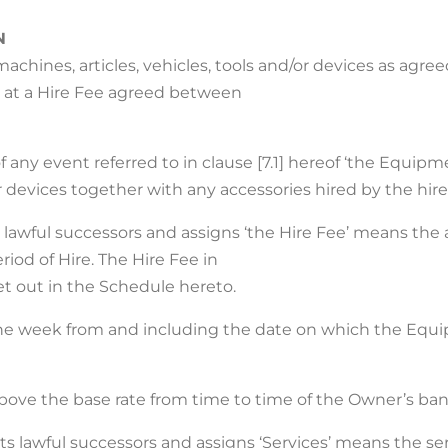
N
chines, articles, vehicles, tools and/or devices as agre
, at a Hire Fee agreed between
any event referred to in clause [7.1] hereof ‘the Equipme
or devices together with any accessories hired by the hire
its lawful successors and assigns ‘the Hire Fee’ means 
riod of Hire. The Hire Fee in
et out in the Schedule hereto.
 one week from and including the date on which the Equ
 above the base rate from time to time of the Owner’s ban
ts lawful successors and assigns ‘Services’ means the ser