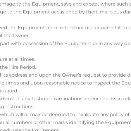
tal damage to the Equipment, save and except where such
amage to the Equipment occasioned by theft, malicious da
ved the Equipment from Ireland nor use or permit it to 
of the Owner.
d part with possession of the Equipment or in any way de
re at all times.
the Hire Period.
f its address and upon the Owner’s request to provide de
able times and upon reasonable notice to inspect the Eq
ituated.
and cost of any testing, examinations and/or checks in r
ng instructions.
g which will or may be deemed to invalidate any policy o
, serial numbers or other marks identifying the Equipme
operly use the Equipment.