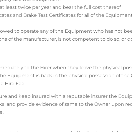
at least twice per year and bear the full cost thereof
icates and Brake Test Certificates for all of the Equipme
allowed to operate any of the Equipment who has not been
s of the manufacturer, is not competent to do so, or d
mmediately to the Hirer when they leave the physical po
the Equipment is back in the physical possession of the O
e Hire Fee.
nsure and keep insured with a reputable insurer the Equ
isks, and provide evidence of same to the Owner upon requ
e.