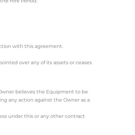
 the Hire Period.
ection with this agreement.
ointed over any of its assets or ceases
he Owner believes the Equipment to be
ing any action against the Owner as a
ss under this or any other contract