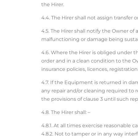
the Hirer.
4.4. The Hirer shall not assign transfe
4.5. The Hirer shall notify the Owner o
malfunctioning or damage being susta
4.6. Where the Hirer is obliged under
order and in a clean condition to the Ow
insurance policies, licences, registrat
4.7. If the Equipment is returned in dam
any repair and/or cleaning required to 
the provisions of clause 3 until such r
4.8. The Hirer shall: –
4.8.1. At all times exercise reasonable 
4.8.2. Not to tamper or in any way inte