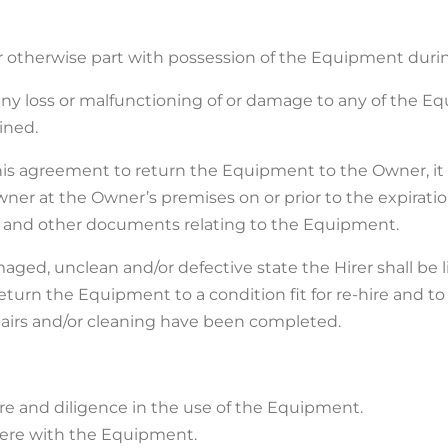
r or otherwise part with possession of the Equipment duri
f any loss or malfunctioning of or damage to any of the E
ined.
 this agreement to return the Equipment to the Owner, i
ner at the Owner’s premises on or prior to the expiration
ion and other documents relating to the Equipment.
aged, unclean and/or defective state the Hirer shall be l
return the Equipment to a condition fit for re-hire and t
epairs and/or cleaning have been completed.
care and diligence in the use of the Equipment.
rfere with the Equipment.