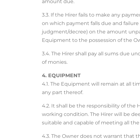
amount due.
3.3. If the Hirer fails to make any pay
on which payment falls due and failure 
judgment/decree) on the amount unpaid 
Equipment to the possession of the Ow
3.4. The Hirer shall pay all sums due 
of monies.
4. EQUIPMENT
4.1. The Equipment will remain at all t
any part thereof.
4.2. It shall be the responsibility of th
working condition. The Hirer will be 
suitable and capable of meeting all the
4.3. The Owner does not warrant that th