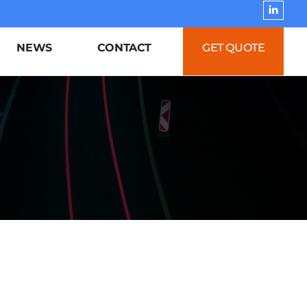
NEWS
CONTACT
GET QUOTE