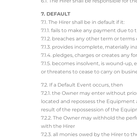
6.1. The Hirer shall be responsible for 
7. DEFAULT
7.1. The Hirer shall be in default if it:
7.1.1. fails to make any payment due t
7.1.2. breaches any other term or terms
7.1.3. provides incomplete, materially 
7.1.4. pledges, charges or creates any 
7.1.5. becomes insolvent, is wound-up, 
or threatens to cease to carry on busine
7.2. If a Default Event occurs, then
7.2.1. the Owner may enter without pri
located and repossess the Equipment a
result of the repossession of the Equi
7.2.2. The Owner may withhold the perf
with the Hirer
7.2.3. all monies owed by the Hirer to