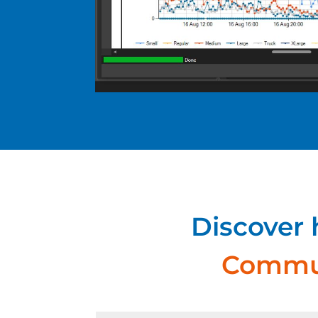
Discover
Commun