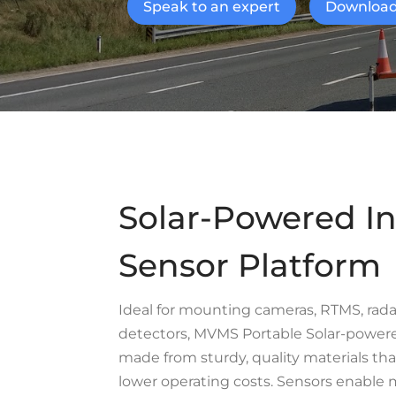
Speak to an expert
Download
Solar-Powered In
Sensor Platform
Ideal for mounting cameras, RTMS, rad
detectors, MVMS Portable Solar-powered
made from sturdy, quality materials tha
lower operating costs. Sensors enable m