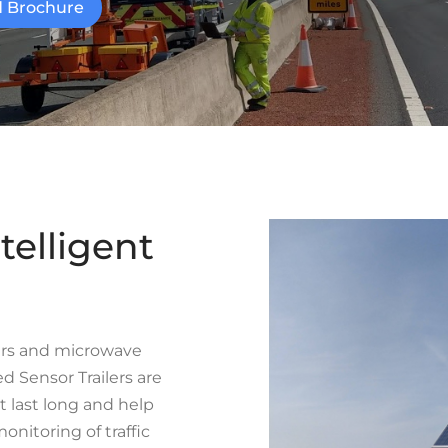
 Brochure
telligent
ars and microwave
 Sensor Trailers are
t last long and help
onitoring of traffic