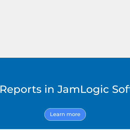
h
(RTMS only)
S
Reports in JamLogic So
Learn more