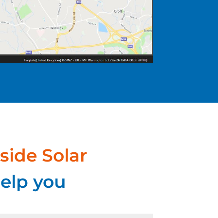
side Solar
elp you