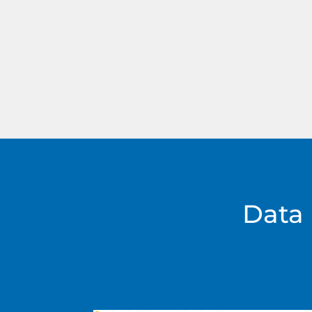
Doppler radar can be mounted on bot
sensor trailer with mast OR Mobile VM
Data 