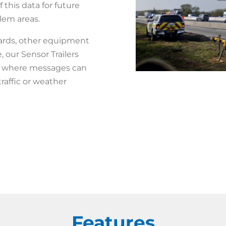
 this data for future
blem areas.
ards, other equipment
our Sensor Trailers
TS, where messages can
raffic or weather
Features