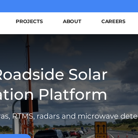
PROJECTS
ABOUT
CAREERS
Roadside Solar
ion Platform
ras, RTMS, radars and microwave dete