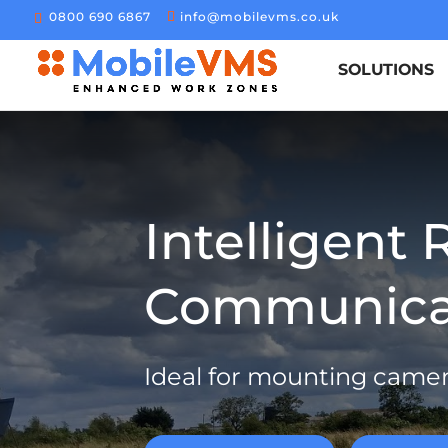
0800 690 6867
info@mobilevms.co.uk
SOLUTIONS
Intelligent 
Communicat
Ideal for mounting came