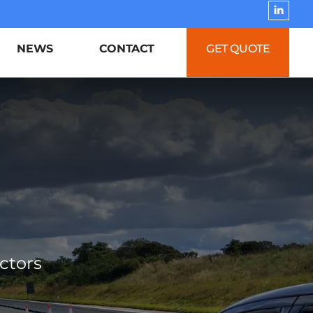
NEWS
CONTACT
GET QUOTE
ctors