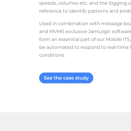
speeds, volumes etc. and the logging of
reference to identify patterns and pro
Used in combination with message bo
and MVMS exclusive JamLogic software, 
form an essential part of our Mobile I
be automated to respond to real-time t
conditions.
See the case study