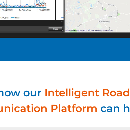
 how our
Intelligent Road
ication Platform
can h