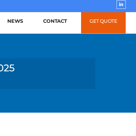
NEWS
CONTACT
GET QUOTE
025