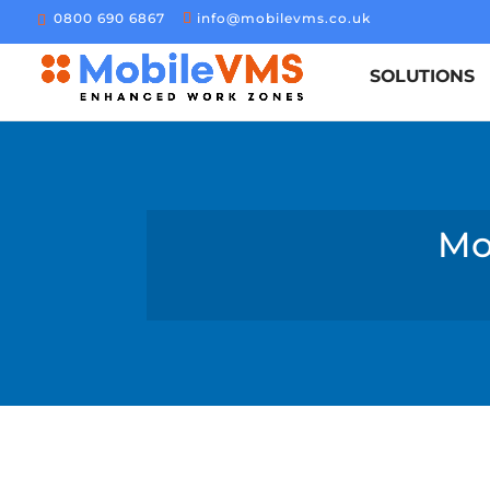
0800 690 6867
info@mobilevms.co.uk
SOLUTIONS
Mo