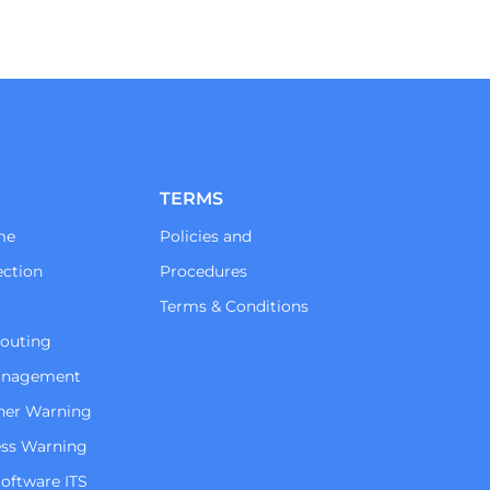
TERMS
me
Policies and
ction
Procedures
Terms & Conditions
Routing
Management
her Warning
ss Warning
oftware ITS