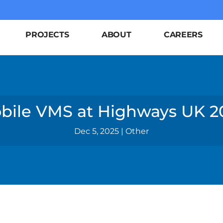
PROJECTS
ABOUT
CAREERS
bile VMS at Highways UK 2
Dec 5, 2025
|
Other