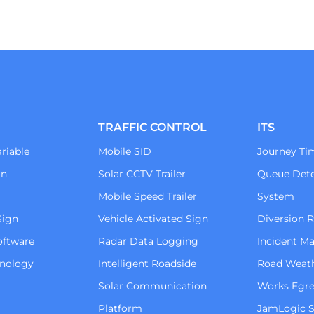
TRAFFIC CONTROL
ITS
riable
Mobile SID
Journey Ti
gn
Solar CCTV Trailer
Queue Dete
Mobile Speed Trailer
System
Sign
Vehicle Activated Sign
Diversion 
oftware
Radar Data Logging
Incident 
hnology
Intelligent Roadside
Road Weat
Solar Communication
Works Egre
Platform
JamLogic S