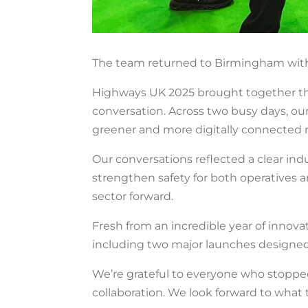
The team returned to Birmingham with 
Highways UK 2025 brought together the
conversation. Across two busy days, our
greener and more digitally connected 
Our conversations reflected a clear indu
strengthen safety for both operative
sector forward.
Fresh from an incredible year of innova
including two major launches designed
We’re grateful to everyone who stoppe
collaboration. We look forward to what t