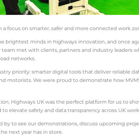
a focus on smarter, safer and more connected work zon
 brightest minds in highways innovation, and once agai
 team met with clients, partners and industry leaders wh
road networks.
stry priority: smarter digital tools that deliver reliabl
s and motorists. We were proud to demonstrate how MVM
tion, Highways UK was the perfect platform for us to sh
 to elevate safety and data transparency across UK work
d by to see our demonstrations, discuss upcoming proje
he next year has in store.