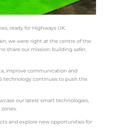
es, ready for Highways UK.
n, we were right at the centre of the
o share our mission: building safer,
e data, improve communication and
S technology continues to push the
owcase our latest smart technologies,
 zones.
cts and explore new opportunities for