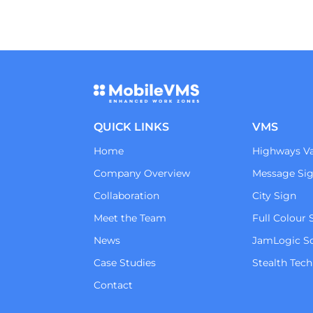
QUICK LINKS
VMS
Home
Highways Va
Company Overview
Message Si
Collaboration
City Sign
Meet the Team
Full Colour 
News
JamLogic S
Case Studies
Stealth Tec
Contact