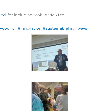
 Ltd
. for including Mobile VMS Ltd.
ycouncil
#innovation
#sustainablehighways