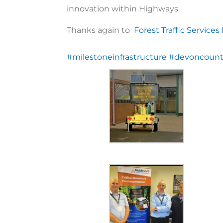
innovation within Highways.
Thanks again to
Forest Traffic Services
#milestoneinfrastructure
#devoncount