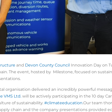
tructure
and
Devon County Council
Innovation Day on Tue
ain. The event, hosted by Milestone, focused on sustain
entations.
 organisation delivered an incredibly powerful message 
le VMS Ltd.
will be actively participating in the 10 day C
ture of sustainability.
#climateeducation
.Our team tho
supply chain and the company presentations provided ed