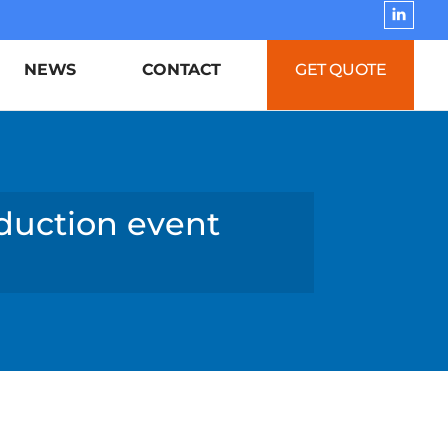
NEWS
CONTACT
GET QUOTE
eduction event