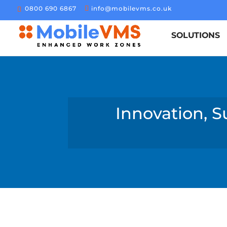
0800 690 6867
info@mobilevms.co.uk
SOLUTIONS
Innovation, S