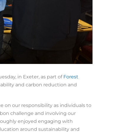
sday, in Exeter, as part of
Forest
ability and carbon reduction and
on our responsibility as individuals to
arbon challenge and involving our
roughly enjoyed engaging with
ucation around sustainability and