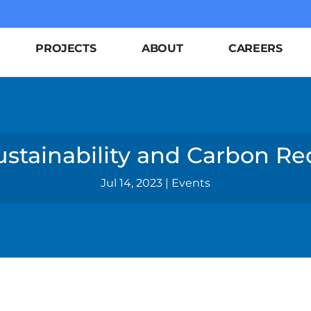
PROJECTS
ABOUT
CAREERS
ustainability and Carbon R
Jul 14, 2023
|
Events