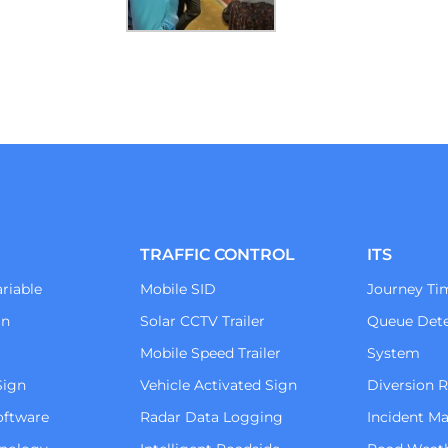
TRAFFIC CONTROL
ITS
riable
Mobile SID
Journey Ti
gn
Solar CCTV Trailer
Queue Dete
Mobile Speed Trailer
System
Sign
Vehicle Activated Sign
Diversion 
oftware
Radar Data Logging
Incident 