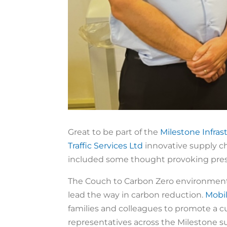
Great to be part of the
Milestone Infras
Traffic Services Ltd
innovative supply ch
included some thought provoking pres
The Couch to Carbon Zero environmental
lead the way in carbon reduction.
Mobi
families and colleagues to promote a cul
representatives across the Milestone 