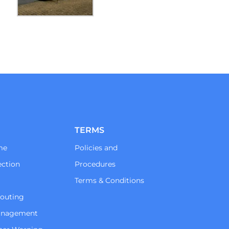
TERMS
me
Policies and
ction
Procedures
Terms & Conditions
Routing
Management