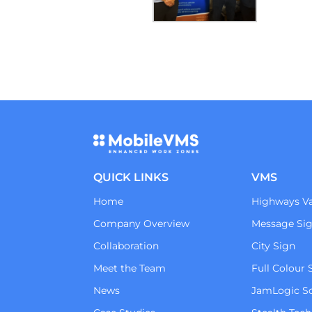
QUICK LINKS
VMS
Home
Highways Va
Company Overview
Message Si
Collaboration
City Sign
Meet the Team
Full Colour 
News
JamLogic S